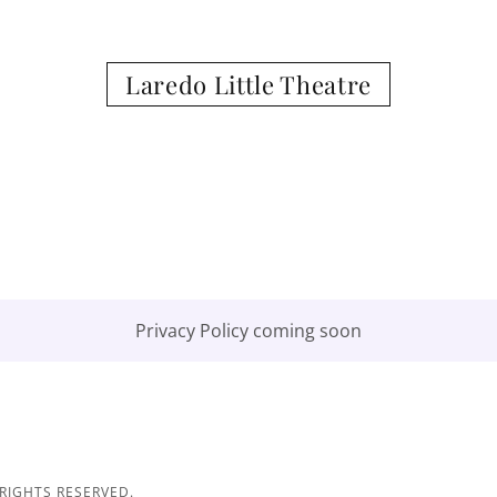
Laredo Little Theatre
Privacy Policy coming soon
 RIGHTS RESERVED.