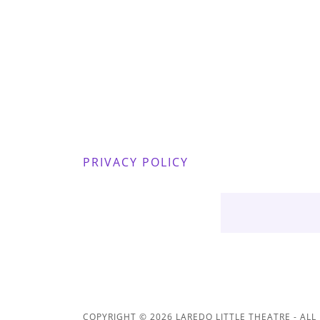
PRIVACY POLICY
COPYRIGHT © 2026 LAREDO LITTLE THEATRE - ALL