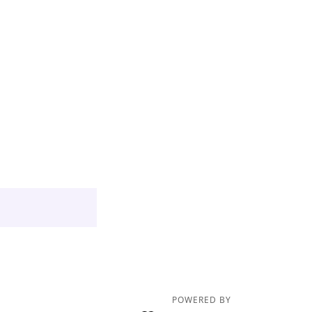
POWERED BY