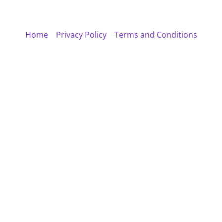
Home
Privacy Policy
Terms and Conditions